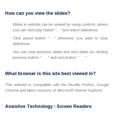
How can you view the slides?
Slides in website can be viewed by using controls ,where
you can click play button "
"and watch slideshow.
Click pause button "
" whenever you want to stop
slideshow.
You can view previous slides and next slides by clicking
previous button "
" and next button "
"
What browser is this site best viewed in?
This website is compatible with the Mozilla Firefox, Google
Chrome and latest versions of Microsoft Internet Explorer.
Assistive Technology : Screen Readers