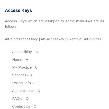
Access Keys
Access Keys which are assigned to some main links are as
follows:
Alt+Shift+accesskey | Alt+accesskey | Example : Alt+Shift+H
Accessibility - K
Home - H
My Practice - U
Services - S
Patient Info - I
Appointments - A
FAQ's - Q
Contact Us - C