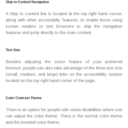
Skip to Content Navigation
A Skip to content link is located at the top right hand corner,
along with other accessibilty features, to enable those using
screen readers or text browsers to skip the navigation
features and jump directly to the main content.
Text Size
Besides adjusting the zoom feature of your preferred
browser, people can also take advantage of the three text size
(small, medium, and large) links on the accessibility section
located on the top right hand corner of the page.
Color Contrast Theme
There is an option for people with vision disabilities where one
can adjust the color theme. There is the normal color theme
and the inverted color theme.