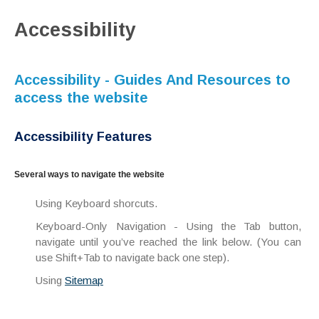
Accessibility
Accessibility - Guides And Resources to
access the website
Accessibility Features
Several ways to navigate the website
Using Keyboard shorcuts.
Keyboard-Only Navigation - Using the Tab button,
navigate until you’ve reached the link below. (You can
use Shift+Tab to navigate back one step).
Using
Sitemap