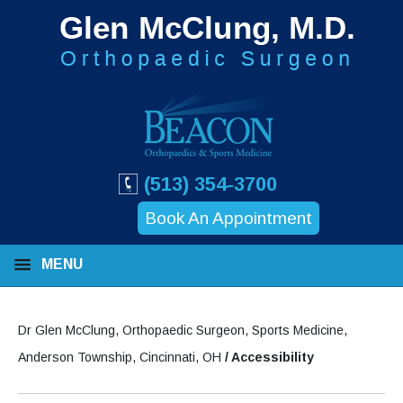
(513) 354-3700
Book An Appointment
MENU
Dr Glen McClung, Orthopaedic Surgeon, Sports Medicine,
Anderson Township, Cincinnati, OH
/ Accessibility