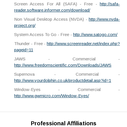
Screen Access For All (SAFA) - Free -
http://safa-
reader.software.informer.com/download/
Non Visual Desktop Access (NVDA) -
http://www.nvda-
project.org/
System Access To Go - Free -
http://www.satogo.com/
Thunder - Free -
http://www.screenreader.net/index.php?
pageid=11
JAWS - Commercial -
http://www.freedomscientific.com/Downloads/JAWS
Supernova - Commercial -
http://www.yourdolphin.co.uk/productdetail.asp?id=1
Window-Eyes - Commercial -
http://www.gwmicro.com/Window-Eyes/
Professional Affiliations