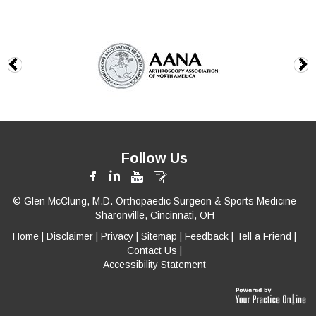
Follow Us
© Glen McClung, M.D. Orthopaedic Surgeon & Sports Medicine
Sharonville, Cincinnati, OH
Home
|
Disclaimer
|
Privacy
|
Sitemap
|
Feedback
|
Tell a Friend
|
Contact Us
|
Accessibility Statement