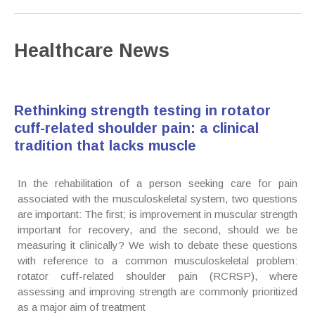
Healthcare News
Rethinking strength testing in rotator
cuff-related shoulder pain: a clinical
tradition that lacks muscle
In the rehabilitation of a person seeking care for pain
associated with the musculoskeletal system, two questions
are important: The first; is improvement in muscular strength
important for recovery, and the second, should we be
measuring it clinically? We wish to debate these questions
with reference to a common musculoskeletal problem:
rotator cuff-related shoulder pain (RCRSP), where
assessing and improving strength are commonly prioritized
as a major aim of treatment