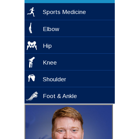
Sports Medicine
Elbow
Hip
Knee
Shoulder
Foot & Ankle