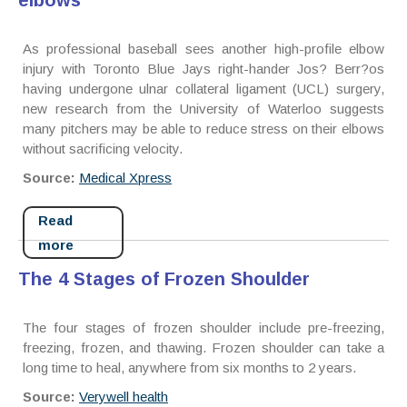
elbows
As professional baseball sees another high-profile elbow
injury with Toronto Blue Jays right-hander Jos? Berr?os
having undergone ulnar collateral ligament (UCL) surgery,
new research from the University of Waterloo suggests
many pitchers may be able to reduce stress on their elbows
without sacrificing velocity.
Source:
Medical Xpress
Read
more
The 4 Stages of Frozen Shoulder
The four stages of frozen shoulder include pre-freezing,
freezing, frozen, and thawing. Frozen shoulder can take a
long time to heal, anywhere from six months to 2 years.
Source:
Verywell health