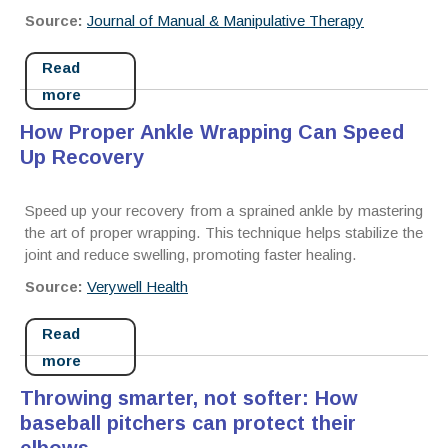
Source:
Journal of Manual & Manipulative Therapy
Read
more
How Proper Ankle Wrapping Can Speed
Up Recovery
Speed up your recovery from a sprained ankle by mastering
the art of proper wrapping. This technique helps stabilize the
joint and reduce swelling, promoting faster healing.
Source:
Verywell Health
Read
more
Throwing smarter, not softer: How
baseball pitchers can protect their