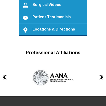
Surgical Videos
Patient Testimonials
Locations & Directions
Professional Affiliations