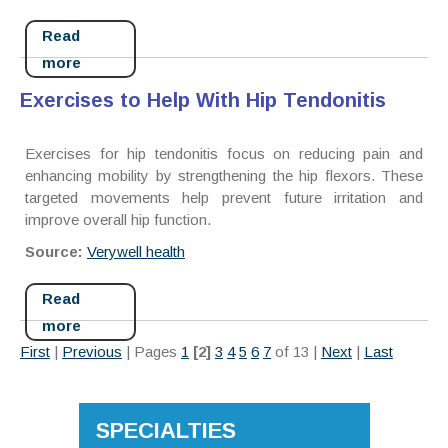
Read
more
Exercises to Help With Hip Tendonitis
Exercises for hip tendonitis focus on reducing pain and
enhancing mobility by strengthening the hip flexors. These
targeted movements help prevent future irritation and
improve overall hip function.
Source:
Verywell health
Read
more
First
|
Previous
|
Pages
1
[2]
3
4
5
6
7
of 13
|
Next
|
Last
SPECIALTIES