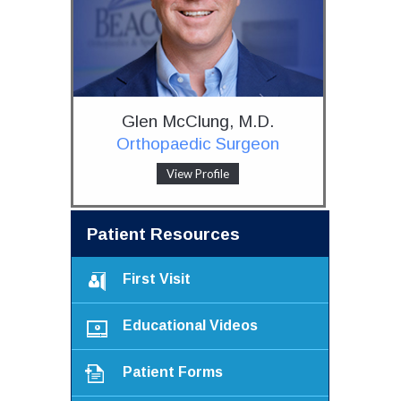
Glen McClung, M.D.
Orthopaedic Surgeon
View Profile
Patient Resources
First Visit
Educational Videos
Patient Forms