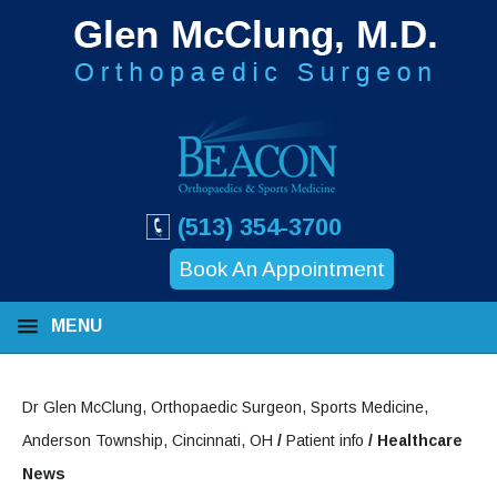
(513) 354-3700
Book An Appointment
MENU
Dr Glen McClung, Orthopaedic Surgeon, Sports Medicine,
Anderson Township, Cincinnati, OH
/
Patient info
/ Healthcare
News