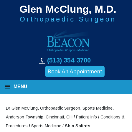
(513) 354-3700
Book An Appointment
MENU
Dr Glen McClung, Orthopaedic Surgeon, Sports Medicine,
Anderson Township, Cincinnati, OH
/
Patient Info
/
Conditions &
Procedures
/
Sports Medicine
/ Shin Splints