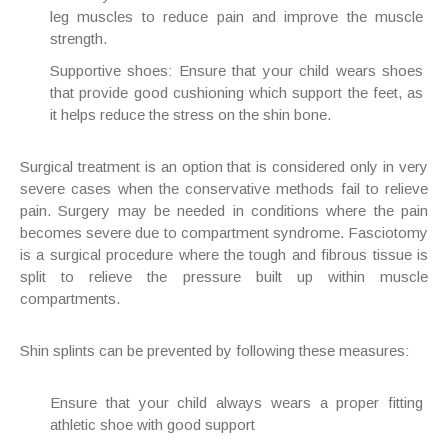
leg muscles to reduce pain and improve the muscle
strength.
Supportive shoes
: Ensure that your child wears shoes
that provide good cushioning which support the feet, as
it helps reduce the stress on the shin bone.
Surgical treatment is an option that is considered only in very
severe cases when the conservative methods fail to relieve
pain. Surgery may be needed in conditions where the pain
becomes severe due to compartment syndrome. Fasciotomy
is a surgical procedure where the tough and fibrous tissue is
split to relieve the pressure built up within muscle
compartments.
Shin splints can be prevented by following these measures:
Ensure that your child always wears a proper fitting
athletic shoe with good support