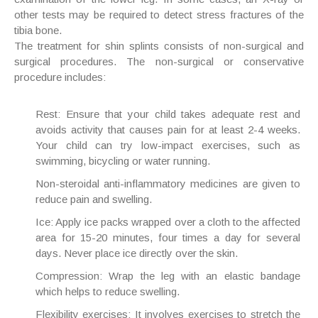
other tests may be required to detect stress fractures of the
tibia bone.
The treatment for shin splints consists of non-surgical and
surgical procedures. The non-surgical or conservative
procedure includes:
Rest
: Ensure that your child takes adequate rest and
avoids activity that causes pain for at least 2-4 weeks.
Your child can try low-impact exercises, such as
swimming, bicycling or water running.
Non-steroidal anti-inflammatory medicines
are given to
reduce pain and swelling.
Ice
: Apply ice packs wrapped over a cloth to the affected
area for 15-20 minutes, four times a day for several
days. Never place ice directly over the skin.
Compression
: Wrap the leg with an elastic bandage
which helps to reduce swelling.
Flexibility exercises
: It involves exercises to stretch the