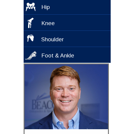
Hip
Knee
Shoulder
Foot & Ankle