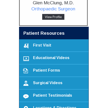
Glen McClung, M.D.
Orthopaedic Surgeon
View Profile
Patient Resources
First Visit
Educational Videos
Patient Forms
Surgical Videos
Patient Testimonials
Locations & Directions