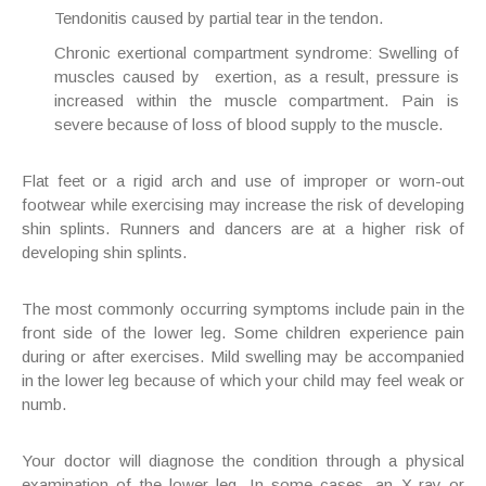
Tendonitis caused by partial tear in the tendon.
Chronic exertional compartment syndrome: Swelling of
muscles caused by exertion, as a result, pressure is
increased within the muscle compartment. Pain is
severe because of loss of blood supply to the muscle.
Flat feet or a rigid arch and use of improper or worn-out
footwear while exercising may increase the risk of developing
shin splints. Runners and dancers are at a higher risk of
developing shin splints.
The most commonly occurring symptoms include pain in the
front side of the lower leg. Some children experience pain
during or after exercises. Mild swelling may be accompanied
in the lower leg because of which your child may feel weak or
numb.
Your doctor will diagnose the condition through a physical
examination of the lower leg. In some cases, an X-ray or