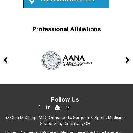
Professional Affiliations
Follow Us
© Glen McClung, M.D. Orthopaedic Surgeon & Sports Medicine
Sharonville, Cincinnati, OH
Home
|
Disclaimer
|
Privacy
|
Sitemap
|
Feedback
|
Tell a Friend
|