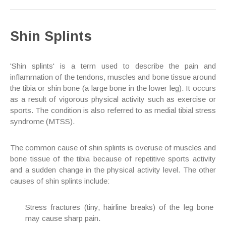
Shin Splints
'Shin splints' is a term used to describe the pain and
inflammation of the tendons, muscles and bone tissue around
the tibia or shin bone (a large bone in the lower leg). It occurs
as a result of vigorous physical activity such as exercise or
sports. The condition is also referred to as medial tibial stress
syndrome (MTSS).
The common cause of shin splints is overuse of muscles and
bone tissue of the tibia because of repetitive sports activity
and a sudden change in the physical activity level. The other
causes of shin splints include:
Stress fractures (tiny, hairline breaks) of the leg bone
may cause sharp pain.