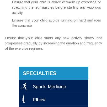
Ensure that your child is aware of warm up exercises or
stretching the leg muscles before starting any vigorous
activity
Ensure that your child avoids running on hard surfaces
like concrete
Ensure that your child starts any new activity slowly and
progresses gradually by increasing the duration and frequency
of the exercise regimen.
SPECIALTIES
Sports Medicine
Elbow